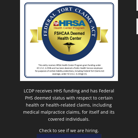
LCDP receives HHS funding and has Federal
PHS deemed status with respect to certain
health or health-related claims, including
medical malpractice claims, for itself and its
covered individuals.
Check to see if we are hiring.