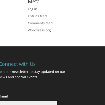
Meta
Log in
Entries feed
Comments feed
WordPress.org
Connect with Us
Join our newsletter to stay updated on our
news and special events.
Email