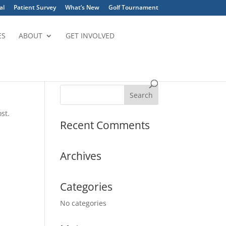
al
Patient Survey
What’s New
Golf Tournament
ES
ABOUT
GET INVOLVED
st.
Recent Comments
Archives
Categories
No categories