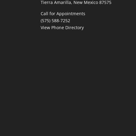
Tierra Amarilla, New Mexico 87575
Call for Appointments
(575) 588-7252
View Phone Directory