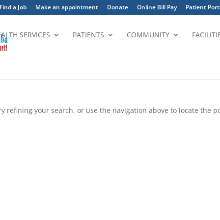
Find a Job
Make an appointment
Donate
Online Bill Pay
Patient Port
EALTH SERVICES
PATIENTS
COMMUNITY
FACILITI
 refining your search, or use the navigation above to locate the po