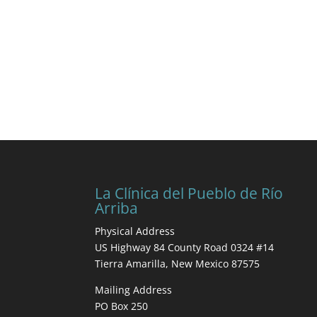
La Clínica del Pueblo de Río
Arriba
Physical Address
US Highway 84 County Road 0324 #14
Tierra Amarilla, New Mexico 87575
Mailing Address
PO Box 250