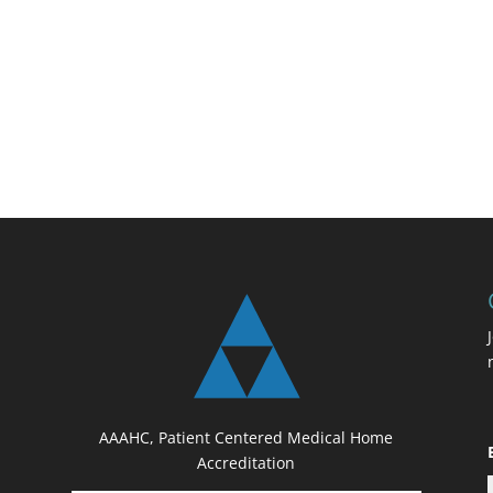
AAAHC, Patient Centered Medical Home
Accreditation