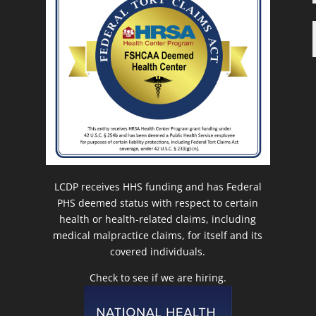
LCDP receives HHS funding and has Federal
PHS deemed status with respect to certain
health or health-related claims, including
medical malpractice claims, for itself and its
covered individuals.
Check to see if we are hiring.