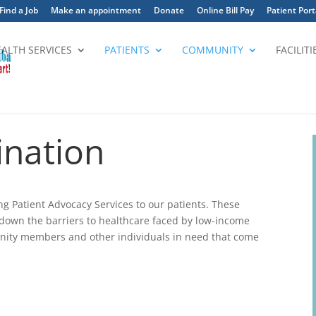
Find a Job
Make an appointment
Donate
Online Bill Pay
Patient Port
EALTH SERVICES
PATIENTS
COMMUNITY
FACILITI
ination
ing Patient Advocacy Services to our patients. These
ak down the barriers to healthcare faced by low-income
ity members and other individuals in need that come