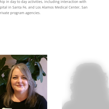
p in day to day activities, including interaction with
spital in Santa Fe, and Los Alamos Medical Center, San
private program agencies.