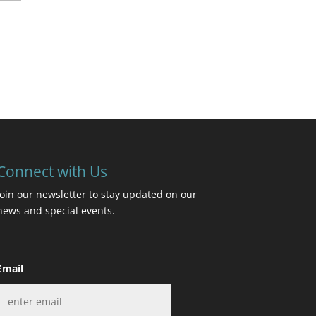
Connect with Us
Join our newsletter to stay updated on our
news and special events.
Email