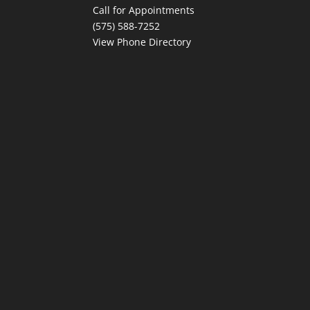
Call for Appointments
(575) 588-7252
View Phone Directory