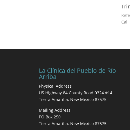
Tri
Refe
Call
La Clínica del Pueblo de Río
Arriba
Physical Address
US Highway 84 County Road 0324 #14
Tierra Amarilla, New Mexico 87575
Mailing Address
PO Box 250
Tierra Amarilla, New Mexico 87575