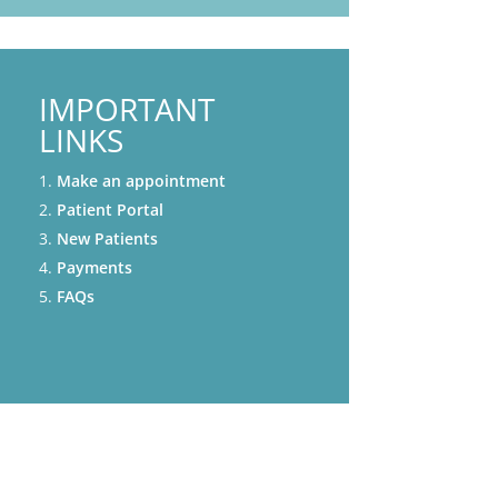
IMPORTANT
LINKS
Make an appointment
Patient Portal
New Patients
Payments
FAQs