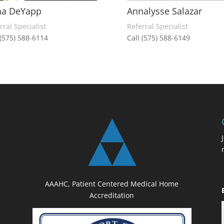
na DeYapp
Annalysse Salazar
rral Specialist
Referral Specialist
 (575) 588-6114
Call (575) 588-6149
AAAHC, Patient Centered Medical Home
Accreditation