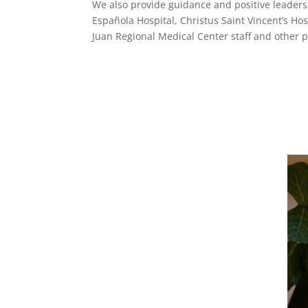
We also provide guidance and positive leadershi
Española Hospital, Christus Saint Vincent’s Ho
Juan Regional Medical Center staff and other 