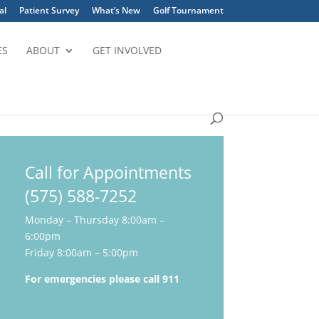
al
Patient Survey
What’s New
Golf Tournament
ES
ABOUT
GET INVOLVED
Call for Appointments
(575) 588-7252
Monday – Thursday 8:00am –
6:00pm
Friday 8:00am – 5:00pm
For emergencies please call 911