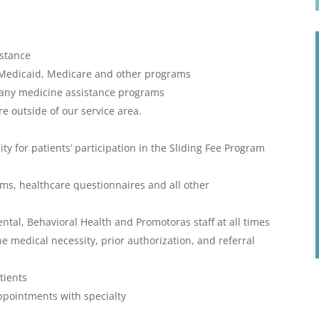
istance
to Medicaid, Medicare and other programs
pany medicine assistance programs
re outside of our service area.
ity for patients’ participation in the Sliding Fee Program
orms, healthcare questionnaires and all other
ental, Behavioral Health and Promotoras staff at all times
medical necessity, prior authorization, and referral
tients
appointments with specialty