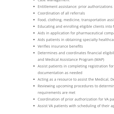
Entitlement assistance: prior authorizations
Coordination of all referrals
Food, clothing, medicine, transportation ass
Educating and enrolling eligible clients in
Aids in application for pharmaceutical com
Aids patients in obtaining specialty healthca
Verifies insurance benefits
Determines and coordinates financial eligibil
and Medical Assistance Program (MAP)
Assist patients in completing registration f
documentation as needed
Acting as a resource to assist the Medical, D
Reviewing upcoming procedures to determine 
requirements are met
Coordination of prior authorization for VA pa
Assist VA patients with scheduling of their 