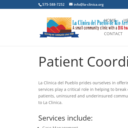
575-588-7252
info@la-clinica.org
HOME
H
CONTACT
Patient Coord
La Clinica del Pueblo prides ourselves in offer
services play a critical role in helping to bre
patients, uninsured and underinsured commun
to La Clinica.
Services include:
Case Management