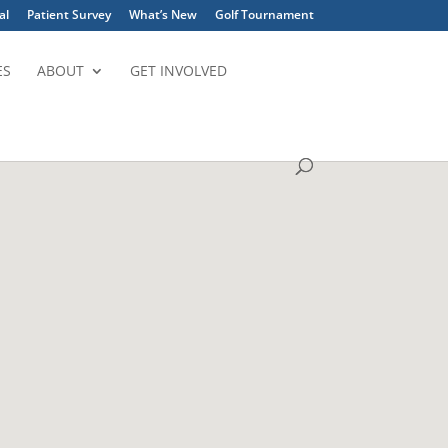
al
Patient Survey
What’s New
Golf Tournament
ES
ABOUT
GET INVOLVED