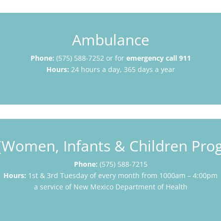
Ambulance
Phone:
(575) 588-7252 or for
emergency call 911
Hours:
24 hours a day, 365 days a year
(Women, Infants & Children Pro
Phone:
(575) 588-7215
Hours:
1st & 3rd Tuesday of every month from 1000am – 4:00pm
a service of New Mexico Department of Health