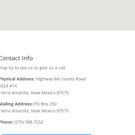
Contact Info
Stop by to see us or give us a call.
Physical Address:
Highway 84 County Road
0324 #14
Tierra Amarilla, New Mexico 87575
Mailing Address:
PO Box 250
Tierra Amarilla, New Mexico 87575
Phone:
(575) 588-7252