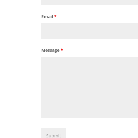
Email
*
Message
*