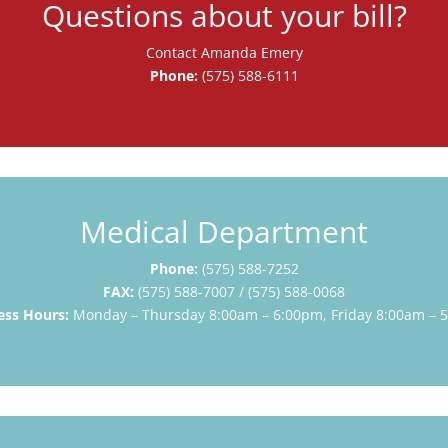
Questions about your bill?
Contact Amanda Emery
Phone:
(575) 588-6111
Medical Department
Phone:
(575) 588-7252
FAX:
(575) 588-7007 /
(575) 588-0
068
ess Hours:
Monday – Thursday 8:00am – 6:00pm, Friday 8:00am – 