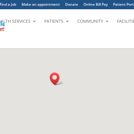
Find a Job
Make an appointment
Donate
Online Bill Pay
Patient Port
EALTH SERVICES
PATIENTS
COMMUNITY
FACILITI