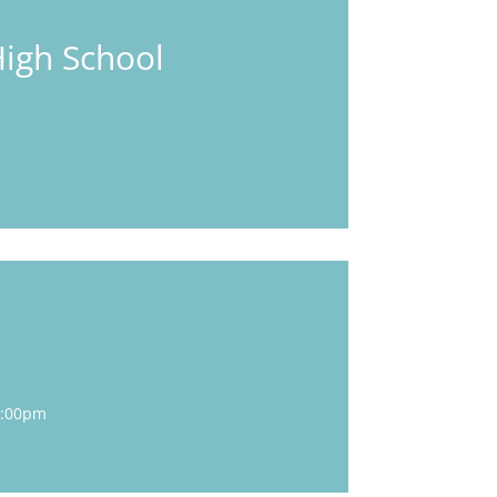
High School
5:00pm