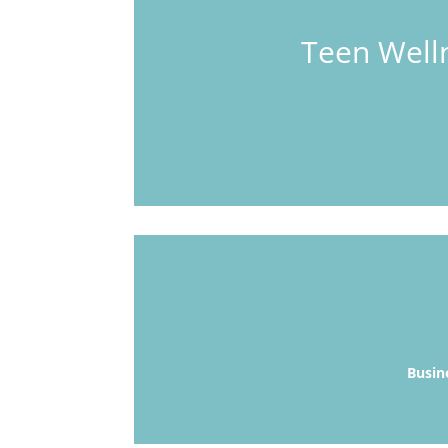
Teen Welln
Busin